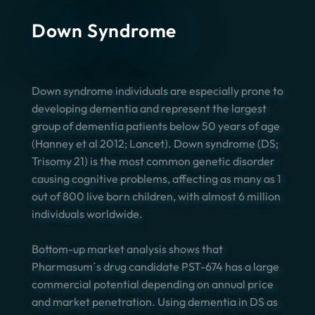
Down Syndrome
Down syndrome individuals are especially prone to
developing dementia and represent the largest
group of dementia patients below 50 years of age
(Hanney et al 2012; Lancet). Down syndrome (DS;
Trisomy 21) is the most common genetic disorder
causing cognitive problems, affecting as many as 1
out of 800 live born children, with almost 6 million
individuals worldwide.
Bottom-up market analysis shows that
Pharmasum´s drug candidate PST-674 has a large
commercial potential depending on annual price
and market penetration. Using dementia in DS as