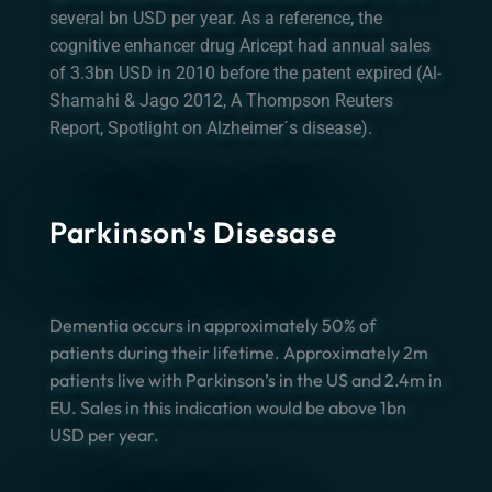
several bn USD per year. As a reference, the
cognitive enhancer drug Aricept had annual sales
of 3.3bn USD in 2010 before the patent expired (Al-
Shamahi & Jago 2012, A Thompson Reuters
Report, Spotlight on Alzheimer´s disease).
Parkinson's Disesase
Dementia occurs in approximately 50% of
patients during their lifetime. Approximately 2m
patients live with Parkinson’s in the US and 2.4m in
EU. Sales in this indication would be above 1bn
USD per year.