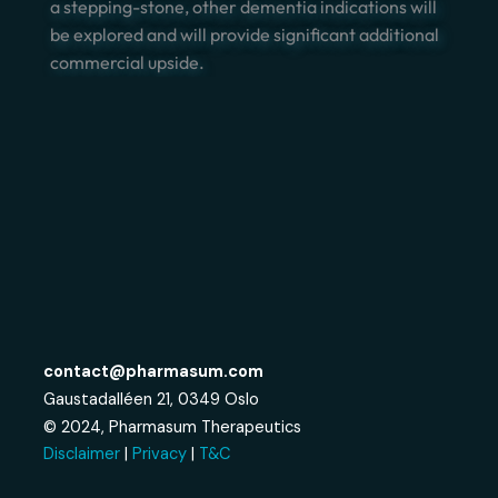
a stepping-stone, other dementia indications will
be explored and will provide significant additional
commercial upside.
contact@pharmasum.com
Gaustadalléen 21, 0349 Oslo
© 2024, Pharmasum Therapeutics
Disclaimer
|
Privacy
|
T&C