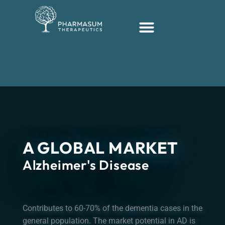
Hopp
rett
til
innholdet
A GLOBAL MARKET
Alzheimer's Disease
Contributes to 60-70% of the dementia cases in the
general population. The market potential in AD is